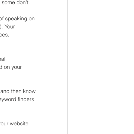
d some don't.
 of speaking on 
). Your 
ces.  
al 
d on your 
 and then know 
eyword finders 
our website.  