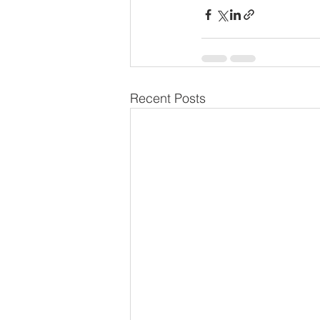
Recent Posts