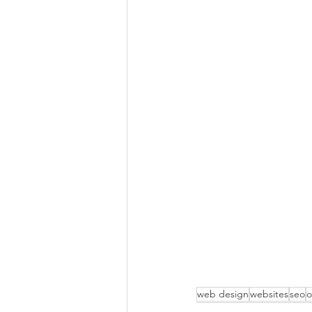
web design
websites
seo
o