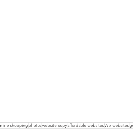
nline shopping
photos
website copy
affordable websites
Wix websites
g