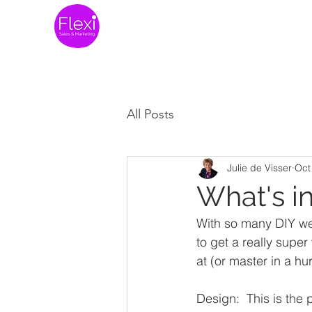
Home
Website 
All Posts
Julie de Visser
Oct
What's i
With so many DIY webs
to get a really super
at (or master in a hu
Design:  This is the p