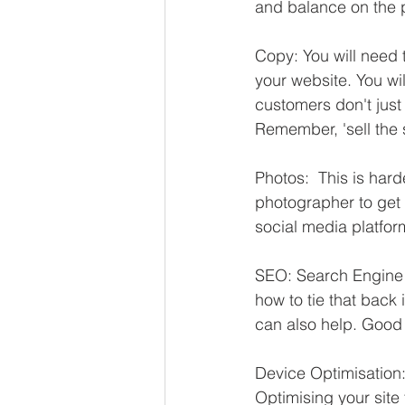
and balance on the 
Copy: You will need 
your website. You wil
customers don't just 
Remember, 'sell the s
Photos:  This is hard
photographer to get 
social media platfor
SEO: Search Engine O
how to tie that back
can also help. Good 
Device Optimisation:
Optimising your site 