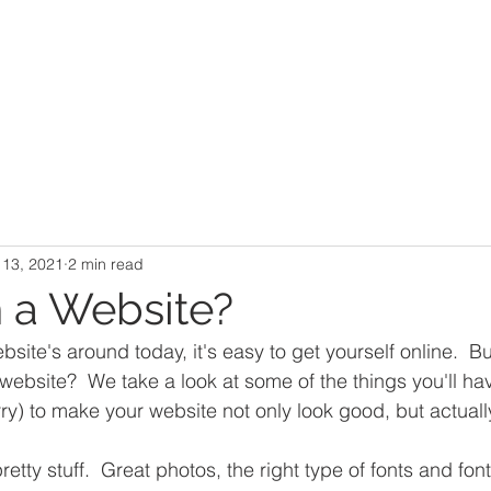
Design
About Us
Business
Community
Portfolio
 13, 2021
2 min read
n a Website?
ite's around today, it's easy to get yourself online.  Bu
 website?  We take a look at some of the things you'll ha
rry) to make your website not only look good, but actuall
retty stuff.  Great photos, the right type of fonts and font