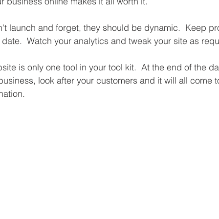
 business online makes it all worth it.
en't launch and forget, they should be dynamic.  Keep p
 date.  Watch your analytics and tweak your site as requ
e is only one tool in your tool kit.  At the end of the d
business, look after your customers and it will all come to
nation.