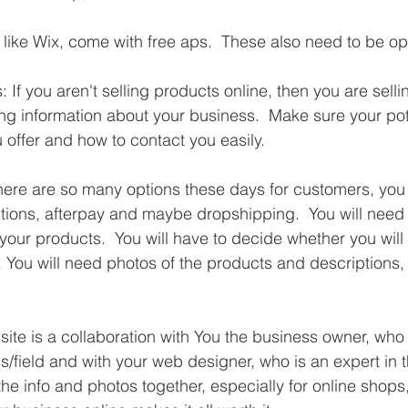
like Wix, come with free aps.  These also need to be op
 If you aren't selling products online, then you are selli
ng information about your business.  Make sure your pote
offer and how to contact you easily.
ere are so many options these days for customers, you 
tions, afterpay and maybe dropshipping.  You will need t
 your products.  You will have to decide whether you will s
y. You will need photos of the products and descriptions,
ite is a collaboration with You the business owner, who 
field and with your web designer, who is an expert in the
the info and photos together, especially for online shops,