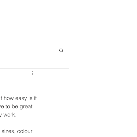
Connect
FAQ
t how easy is it 
ve to be great 
y work.
 sizes, colour 