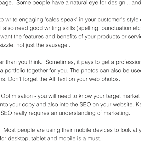
page.  Some people have a natural eye for design... an
to write engaging 'sales speak' in your customer's style
l also need good writing skills (spelling, punctuation etc
want the features and benefits of your products or servi
izzle, not just the sausage'.
er than you think.  Sometimes, it pays to get a profession
a portfolio together for you. The photos can also be use
ms. Don't forget the Alt Text on your web photos.
ptimisation - you will need to know your target market
 into your copy and also into the SEO on your website. K
SEO really requires an understanding of marketing.
  Most people are using their mobile devices to look at y
for desktop, tablet and mobile is a must.