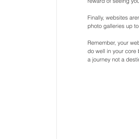
reward of seeing your
Finally, websites ar
photo galleries up to
Remember, your websit
do well in your core 
a journey not a desti