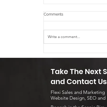
Comments
Mix it up!
Write a comment...
Take The Next 
and Contact Us.
Flexi Sales and Marketing
Website Design, SEO and