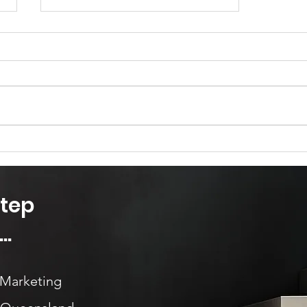
Marketing is so much more
than advertising...
Step
..
 Marketing