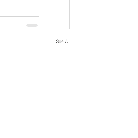
See All