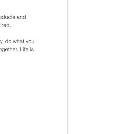
roducts and 
ired. 
ay, do what you 
gether. Life is 