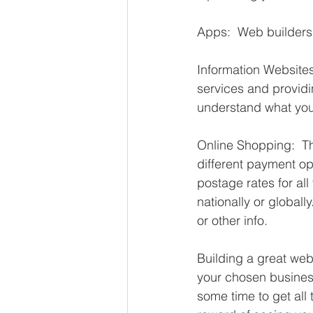
Apps:  Web builders 
Information Websites:
services and providi
understand what you 
Online Shopping:  Th
different payment op
postage rates for all
nationally or globall
or other info. 
Building a great webs
your chosen business/
some time to get all 