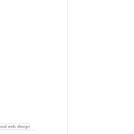
ood web design