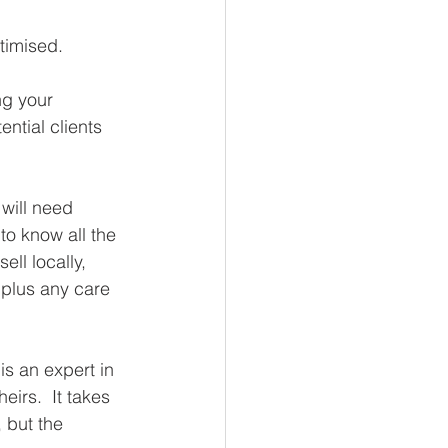
timised. 
ng your 
ntial clients 
will need 
o know all the 
ell locally, 
 plus any care 
is an expert in 
irs.  It takes 
 but the 