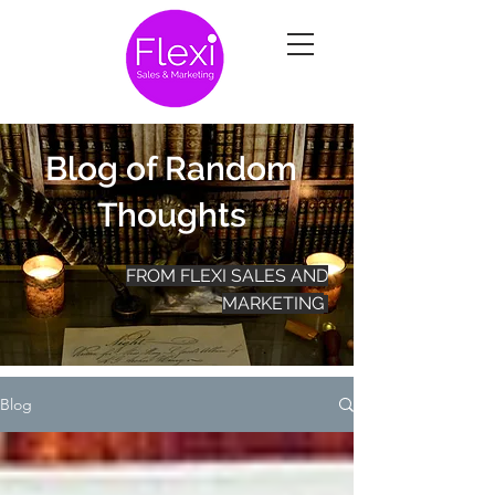
Blog of Random
Thoughts
FROM FLEXI SALES AND
MARKETING
Blog