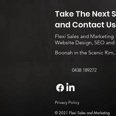
Take The Next 
and Contact Us.
Flexi Sales and Marketing
Website Design, SEO and
Boonah in the Scenic Rim
0438 189272
Privacy Policy
© 2021 Flexi Sales and Marketing