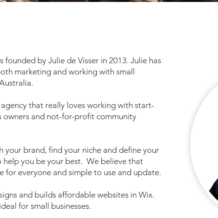
 founded by Julie de Visser in 2013. Julie has
both marketing and working with small
Australia.
gency that really loves working with start-
s owners and not-for-profit community
h your brand, find your niche and define your
o help you be your best. We believe that
e for everyone and simple to use and update.
signs and builds affordable websites in Wix.
 ideal for small businesses.