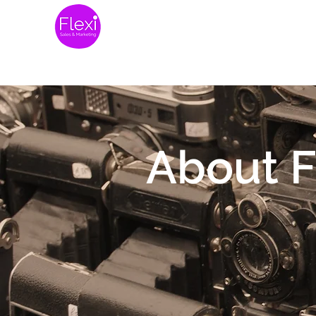
Home
Website 
About F