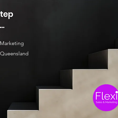
Step
..
 Marketing
, Queensland