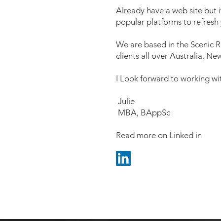
Already have a web site but
popular platforms to refresh
We are based in the Scenic R
clients all over Australia, 
I Look forward to working wi
Julie
MBA, BAppSc
Read more on Linked in