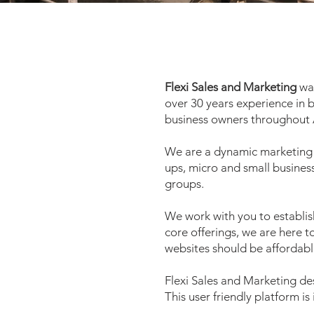
Flexi Sales and Marketing
was
over 30 years experience in 
business owners throughout 
We are a dynamic marketing a
ups, micro and small busines
groups.
We work with you to establis
core offerings
, we are here t
websites should be affordabl
Flexi Sales and Marketing de
This user friendly platform is