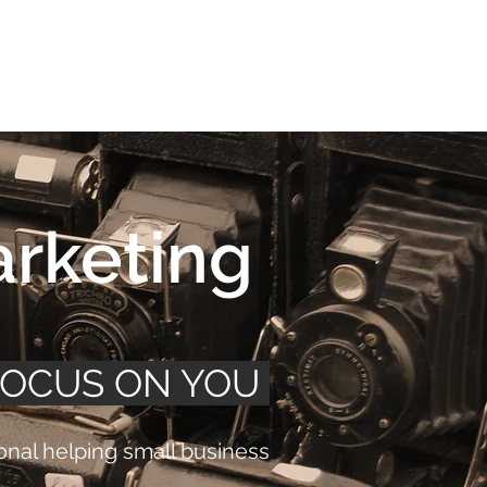
Connect
FAQ
arketing
FOCUS ON YOU
nal helping small business