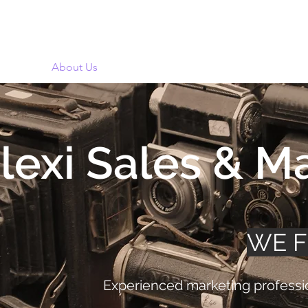
Design
About Us
Business
Community
Portfolio
lexi Sales & M
WE 
Experienced marketing professio