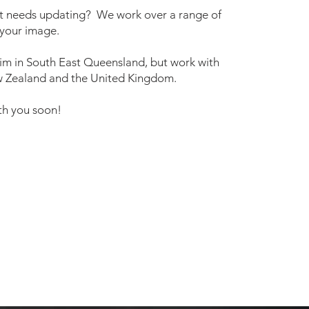
 it needs updating? We work over a range of
 your image.
im in South East Queensland, but work with
New Zealand and the United Kingdom.
th you soon!