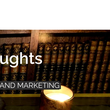
Connect
FAQ
ughts
 AND MARKETING