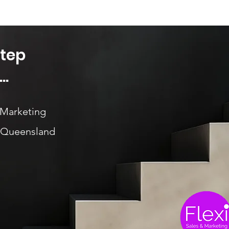
Step
..
 Marketing
, Queensland