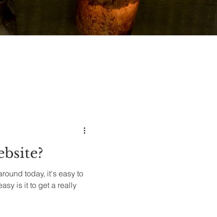
ebsite?
round today, it's easy to