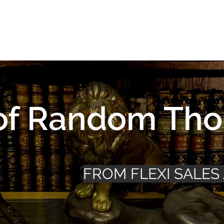
Design
About Us
Business
Community
Portfolio
of Random Tho
FROM FLEXI SALES