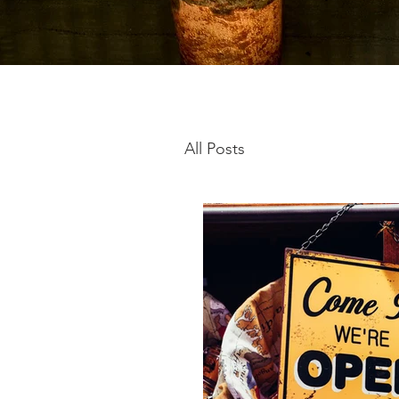
All Posts