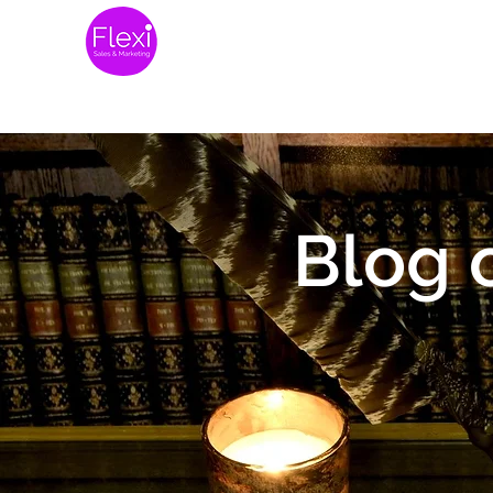
Home
Website 
Blog 