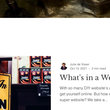
Julie de Visser
Oct 13, 2021
2 min read
What's in a W
With so many DIY website's a
get yourself online. But how easy is it to get a really
super website? We take a...