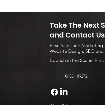
Take The Next 
and Contact Us.
Flexi Sales and Marketing
Website Design, SEO and
Boonah in the Scenic Rim
0438 189272