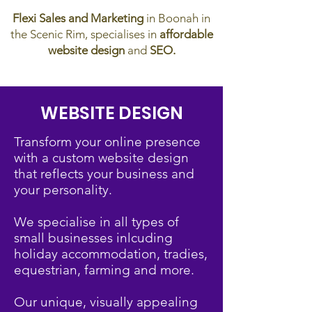
Flexi Sales and Marketing
in Boonah in
the Scenic Rim, specialises in
affordable
website
design
and
SEO.
WEBSITE DESIGN
Transform your online presence
with a custom website design
that reflects your business and
your personality.
We specialise in all types of
small businesses inlcuding
holiday accommodation, tradies,
equestrian, farming and more.
Our unique, visually appealing