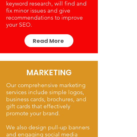
keyword research, will find and
fix minor issues and give
recommendations to improve
your SEO.
Read More
MARKETING
Our comprehensive marketing
services include simple logos,
business cards, brochures, and
gift cards that effectively
promote your brand.
We also design pull-up banners
and engaging social media