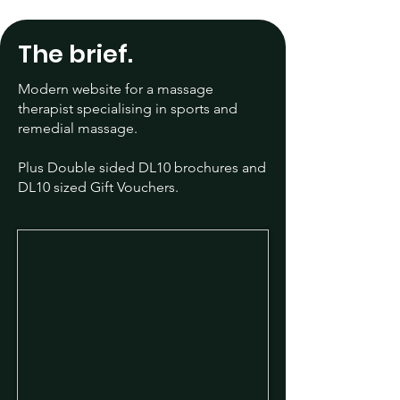
The brief.
Modern website for a massage
therapist specialising in sports and
remedial massage.
Plus Double sided DL10 brochures and
​DL10 sized Gift Vouchers.