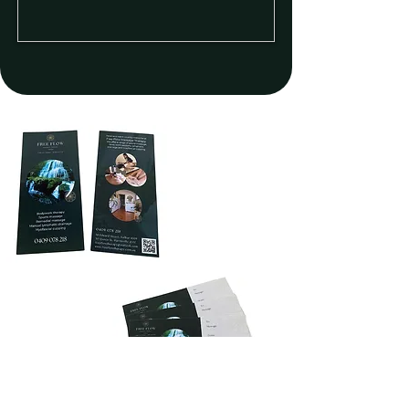
Double sided
DL10 Brochure
Gift
Vouchers