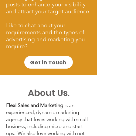
posts to enhance your visibility
and attract your target audience.
Like to chat about your
requirements and the types of
advertising and marketing you
require?
Get in Touch
About Us.
​Flexi Sales and Marketing
is an
experienced, dynamic marketing
agency that loves working with small
business, including micro and start-
ups. We also love working with not-