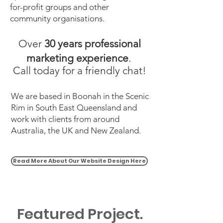
for-profit groups and other
community organisations.
Over
30 years professional
marketing experience
.
Call today for a friendly chat!
We are based in Boonah in the Scenic
Rim in South East Queensland and
work with clients from around
Australia, the UK and New Zealand.
Read More About Our Website Design Here
Featured Project.