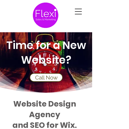
Time for a New
Website?
Call Now
Website Design
Agency
and SEO for Wix.