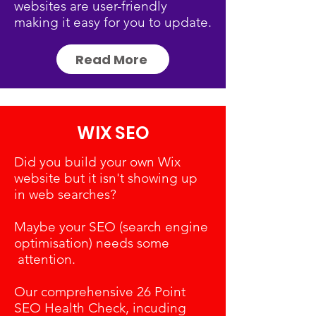
websites are user-friendly
making it easy for you to update.
Read More
WIX SEO
Did you build your own Wix
website but it isn't showing up
in web searches?
Maybe your SEO (search engine
optimisation) needs some
attention.
Our comprehensive 26 Point
SEO Health Check, incuding